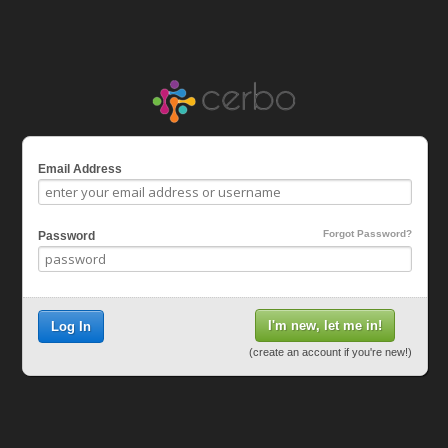
Email Address
Forgot Password?
Password
I'm new, let me in!
Log In
(create an account if you're new!)